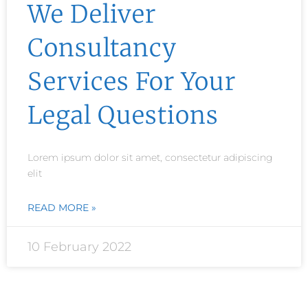
We Deliver
Consultancy
Services For Your
Legal Questions
Lorem ipsum dolor sit amet, consectetur adipiscing
elit
READ MORE »
10 February 2022